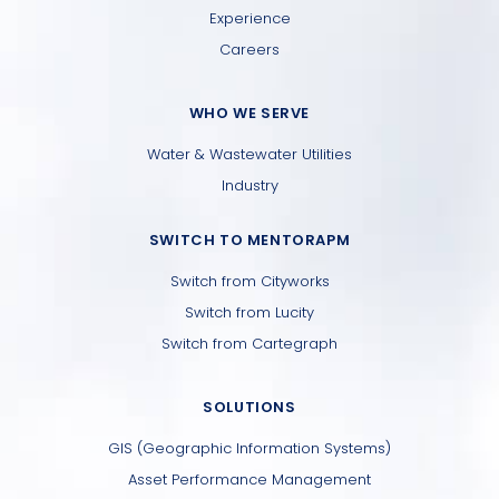
Experience
Careers
WHO WE SERVE
Water & Wastewater Utilities
Industry
SWITCH TO MENTORAPM
Switch from Cityworks
Switch from Lucity
Switch from Cartegraph
SOLUTIONS
GIS (Geographic Information Systems)
Asset Performance Management