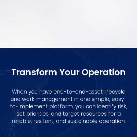
Transform Your Operation
When you have end-to-end-asset lifecycle
and work management in one simple, easy-
to-implement platform, you can identify risk,
set priorities, and target resources for a
reliable, resilient, and sustainable operation.