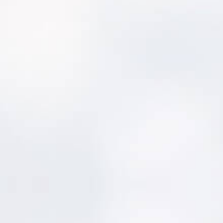
About MentorAPM