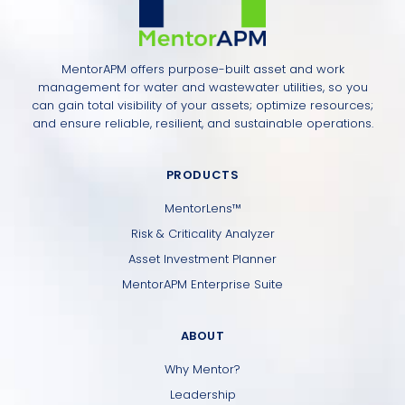
MentorAPM offers purpose-built asset and work
management for water and wastewater utilities, so you
can gain total visibility of your assets; optimize resources;
and ensure reliable, resilient, and sustainable operations.
PRODUCTS
MentorLens™
Risk & Criticality Analyzer
Asset Investment Planner
MentorAPM Enterprise Suite
ABOUT
Why Mentor?
Leadership