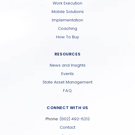
Work Execution
Mobile Solutions
Implementation
Coaching
How To Buy
RESOURCES
News and Insights
Events
State Asset Management
F.A.Q.
CONNECT WITH US
Phone:
(602) 492-6212
Contact