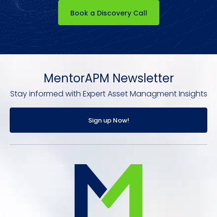
Book a Discovery Call
MentorAPM Newsletter
Stay informed with Expert Asset Managment Insights
Sign up Now!