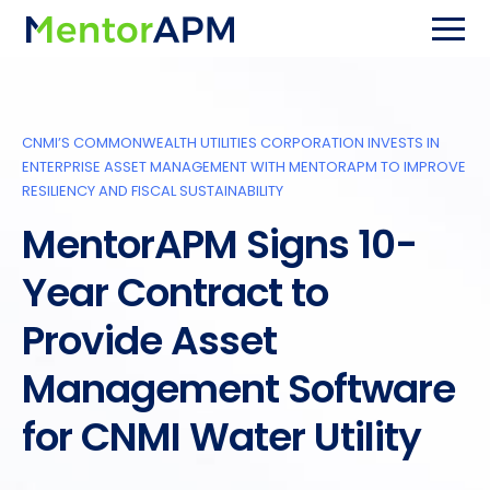
CNMI’S COMMONWEALTH UTILITIES CORPORATION INVESTS IN
ENTERPRISE ASSET MANAGEMENT WITH MENTORAPM TO IMPROVE
RESILIENCY AND FISCAL SUSTAINABILITY
MentorAPM Signs 10-
Year Contract to
Provide Asset
Management Software
for CNMI Water Utility