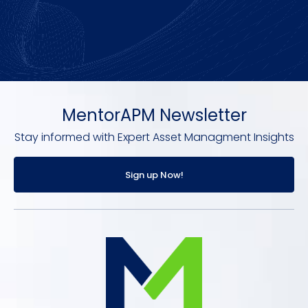
MentorAPM Newsletter
Stay informed with Expert Asset Managment Insights
Sign up Now!