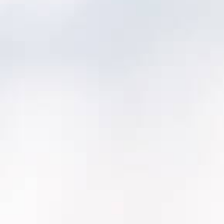
Discovery & mapping (2–4 weeks):
asset
model, work history, inspections, integrations
Pilot area rollout (4–8 weeks):
one
department or one plant, proving the
workflow end-to-end
Scale rollout (12-20+ weeks*):
remaining
areas + reporting + adoption training
Optimization (ongoing):
refine
maintenance programs, dashboards,
governance
*Actual scale rollout timeline will depend on
required integrations.
What we migrate (typical):
Asset inventory + hierarchy