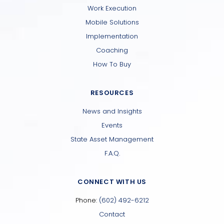
Work Execution
Mobile Solutions
Implementation
Coaching
How To Buy
RESOURCES
News and Insights
Events
State Asset Management
F.A.Q.
CONNECT WITH US
Phone:
(602) 492-6212
Contact