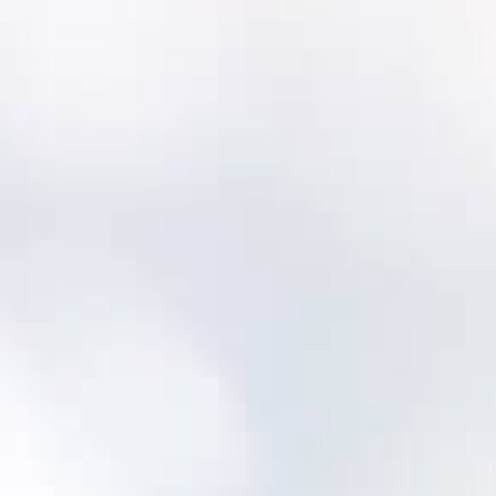
Will we lose our history?
No—most utilities migrate key history and
then improve data quality over time.