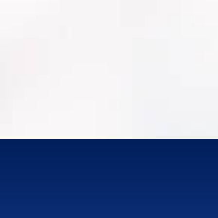
Work order history + labor/materials
PM programs, inspections, condition
assessments
MRO/Parts Inventory
Attachments/photos (where available)
Integrations (GIS, finance/ERP, SCADA where
applicable)