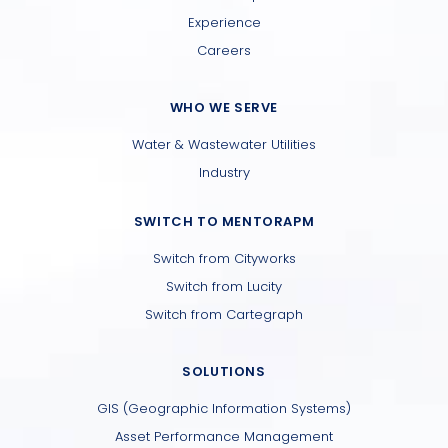
Experience
Careers
WHO WE SERVE
Water & Wastewater Utilities
Industry
SWITCH TO MENTORAPM
Switch from Cityworks
Switch from Lucity
Switch from Cartegraph
SOLUTIONS
GIS (Geographic Information Systems)
Asset Performance Management