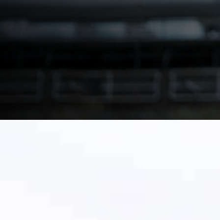
with a phased plan and clean-data approach.
Download Make the Switch Playbook
Talk to a Utility Migration Specialist