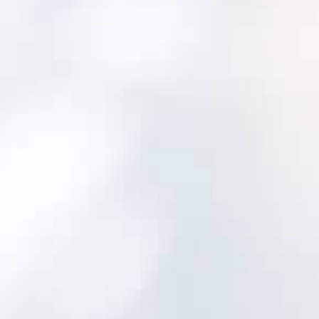
Built for water and wastewater from the
outset
Utility-aligned asset hierarchy and lifecycle
tracking
Maintenance programs and inspections
designed for utility assets
Decision support to prioritize risk and plan
investments
Implementation approach focused on
adoption
A safe, proven path: