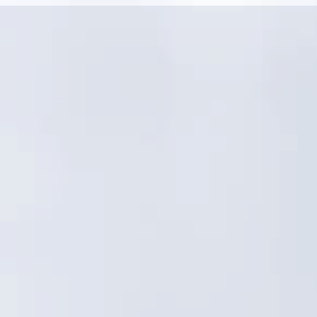
Linear assets and distributed networks need
more than a generic GIS asset registry
Condition, criticality, and risk must drive CIP—
not just work order volume
Crews need fast, consistent field workflows,
not admin-heavy processes
Reporting must satisfy both operations and
leadership with confidence