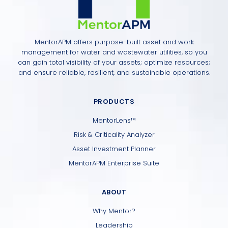
MentorAPM offers purpose-built asset and work
management for water and wastewater utilities, so you
can gain total visibility of your assets; optimize resources;
and ensure reliable, resilient, and sustainable operations.
PRODUCTS
MentorLens™
Risk & Criticality Analyzer
Asset Investment Planner
MentorAPM Enterprise Suite
ABOUT
Why Mentor?
Leadership