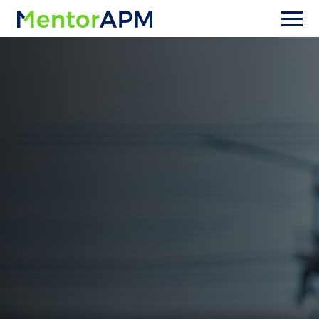
Upgrading from OpenGov Asset
Management (formerly Cartegraph)
Stuck in workarounds with
Cartegraph / OpenGov Asset
Management?
Stop fighting your software and start running
your utility. MentorAPM is designed specifically
for water and wastewater utilities—so your
workflows, data model, and reporting match
real utility operations. Make the switch safely