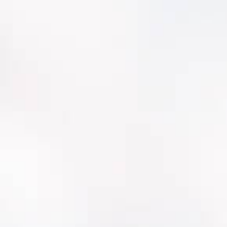
Faster crew adoption with utility-aligned
workflows
Better visibility for leadership (risk, backlog,
CIP justification)
Cleaner data governance and reporting
confidence
A platform that keeps investing in
water/wastewater needs