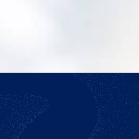
How do we justify making the switch?
We help you build a practical case around
risk, adoption, and operating efficiency.