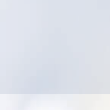
Struggling to align field execution with asset
strategy
Low adoption due to friction and complexity
Difficulty producing leadership-ready
dashboards without manual work
Concern that utility-specific innovation isn’t
the priority